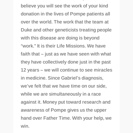
believe you will see the work of your kind
donation in the lives of Pompe patients all
over the world. The work that the team at
Duke and other geneticists treating people
with this disease are doing is beyond
“work.” It is their Life Missions. We have
faith that – just as we have seen with what
they have collectively done just in the past
12 years – we will continue to see miracles
in medicine. Since Gabriel’s diagnosis,
we’ve felt that we have time on our side,
while we are simultaneously in a race
against it. Money put toward research and
awareness of Pompe gives us the upper
hand over Father Time. With your help, we
win.