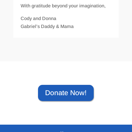
With gratitude beyond your imagination,
Cody and Donna
Gabriel’s Daddy & Mama
Donate Now!