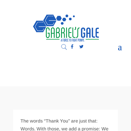
The words “Thank You” are just that:
Words. With those, we add a promise: We