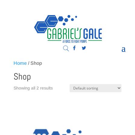
Home
/ Shop
Shop
Showing all 2 results