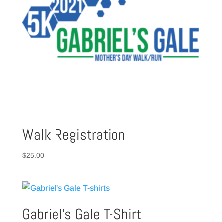
Walk Registration
$
25.00
Gabriel’s Gale T-Shirt