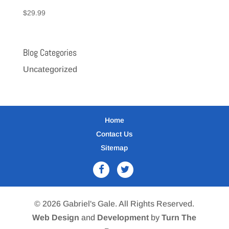
$
29.99
Blog Categories
Uncategorized
Home
Contact Us
Sitemap
© 2026 Gabriel's Gale. All Rights Reserved.
Web Design
and
Development
by
Turn The